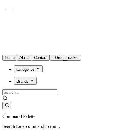
Home
About
Contact
Order Tracker
Categories
Brands
Command Palette
Search for a command to run...