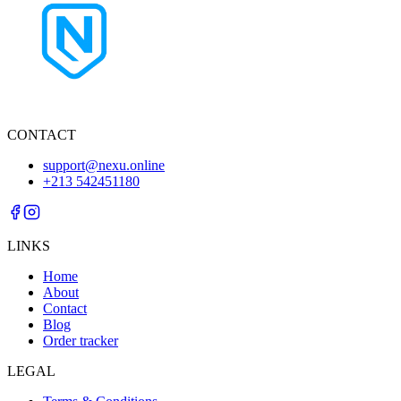
CONTACT
support@nexu.online
+213 542451180
LINKS
Home
About
Contact
Blog
Order tracker
LEGAL