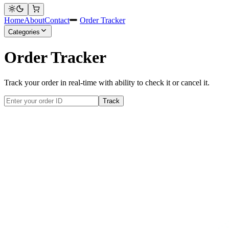
Home
About
Contact
Order Tracker
Categories
Order Tracker
Track your order in real-time with ability to check it or cancel it.
Track