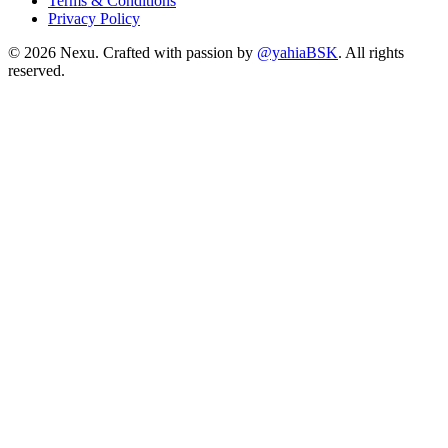
Terms & Conditions
Privacy Policy
©
2026
Nexu. Crafted with passion by
@yahiaBSK
. All rights
reserved.