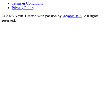
Terms & Conditions
Privacy Policy
©
2026
Nexu. Crafted with passion by
@yahiaBSK
. All rights
reserved.