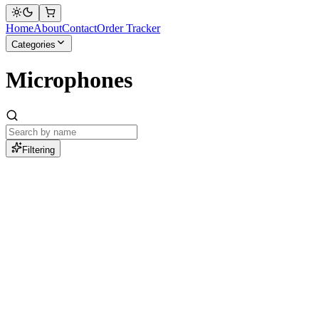
Home
About
Contact
Order Tracker
Categories
Microphones
Filtering