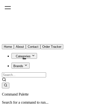
Home
About
Contact
Order Tracker
Categories
Brands
Command Palette
Search for a command to run...