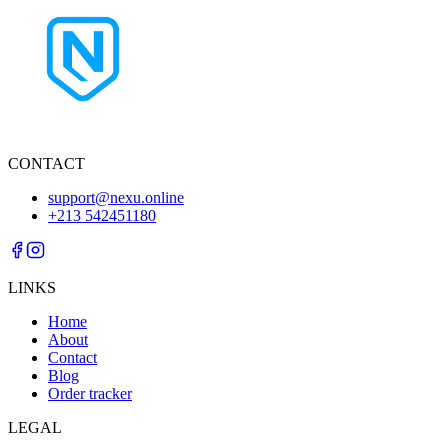
CONTACT
support@nexu.online
+213 542451180
LINKS
Home
About
Contact
Blog
Order tracker
LEGAL