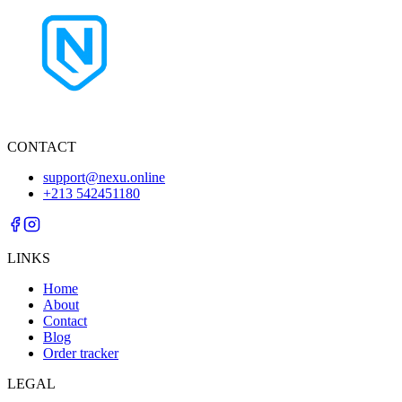
CONTACT
support@nexu.online
+213 542451180
LINKS
Home
About
Contact
Blog
Order tracker
LEGAL