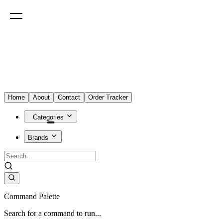
Home
About
Contact
Order Tracker
Categories
Brands
Command Palette
Search for a command to run...