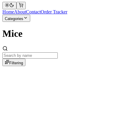
Home
About
Contact
Order Tracker
Categories
Mice
Filtering