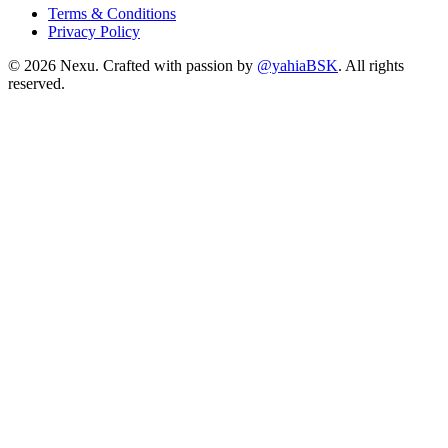
Terms & Conditions
Privacy Policy
©
2026
Nexu. Crafted with passion by
@yahiaBSK
. All rights
reserved.