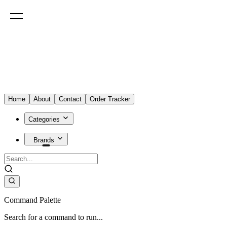
Home
About
Contact
Order Tracker
Categories
Brands
Command Palette
Search for a command to run...