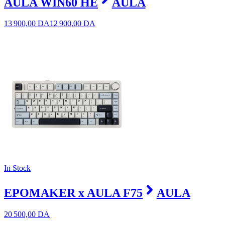
AULA WIN60 HE
AULA
13 900,00
DA
12 900,00
DA
In Stock
EPOMAKER x AULA F75
AULA
20 500,00
DA