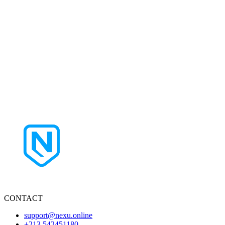
CONTACT
support@nexu.online
+213 542451180