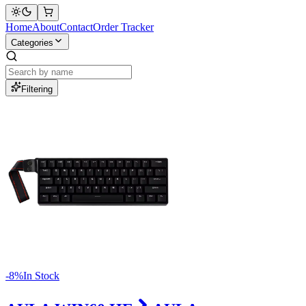
Home
About
Contact
Order Tracker
Categories
Filtering
-
8
%
In Stock